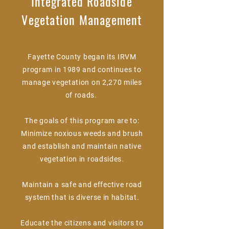
Integrated Roadside
Vegetation Management
Fayette County began its IRVM
program in 1989 and continues to
manage vegetation on 2,270 miles
of roads.
The goals of this program are to:
Minimize noxious weeds and brush
and establish and maintain native
vegetation in roadsides.
Maintain a safe and effective road
system that is diverse in habitat.
Educate the citizens and visitors to