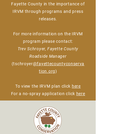
Fayette County in the importance of
IRVM through programs and press
releases.
For more information on the IRVM
program please contact:
Trev Schroyer, Fayette County
Roadside Manager
(tschroyer
@fayettecountyconserva
tion.org
)
To view the IRVM plan click
here
For a no-spray application click
here