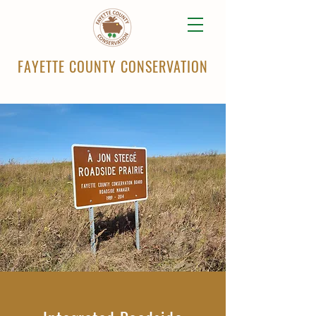
FAYETTE COUNTY CONSERVATION