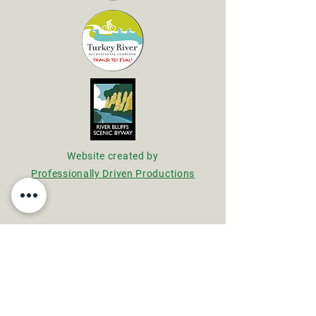
Website created by
Professionally Driven Productions
Main Office
Wildwood Nature Center
18673 Lane Road
Fayette, Iowa 52142
563-422-5146