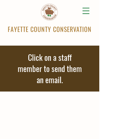
FAYETTE COUNTY CONSERVATION
Click on a staff
member to send them
an email.
Heather Gamm
Director
hgamm@fayettecountyconservation.org