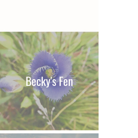
Becky's Fen