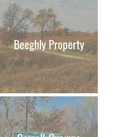
Beeghly Property