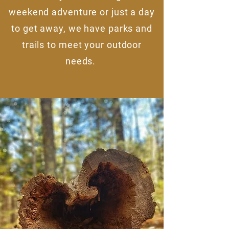
weekend adventure or just a day
to get away, we have parks and
trails to meet your outdoor
needs.