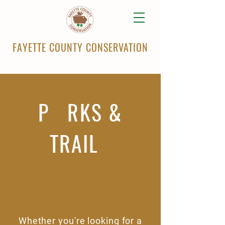
FAYETTE COUNTY CONSERVATION
P RKS &
TRAIL
Whether you're looking for a