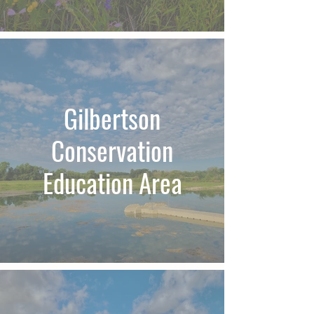
Gilbertson
Conservation
Education Area