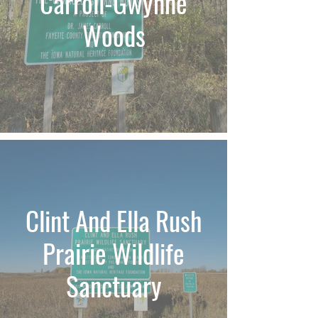
Carroll-Gwynne
Woods
Clint And Ella Rush
Prairie Wildlife
Sanctuary