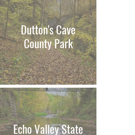
Dutton's Cave
County Park
Echo Valley State