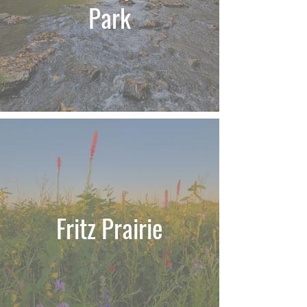
Park
Fritz Prairie