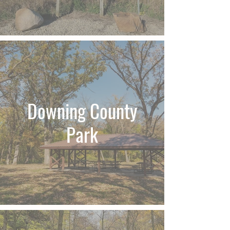
Downing County
Park