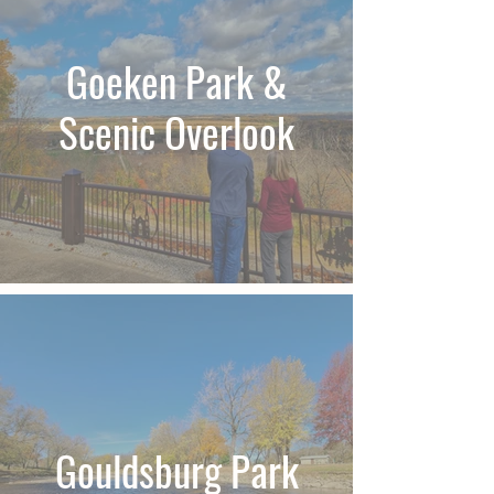
Goeken Park &
Scenic Overlook
Gouldsburg Park