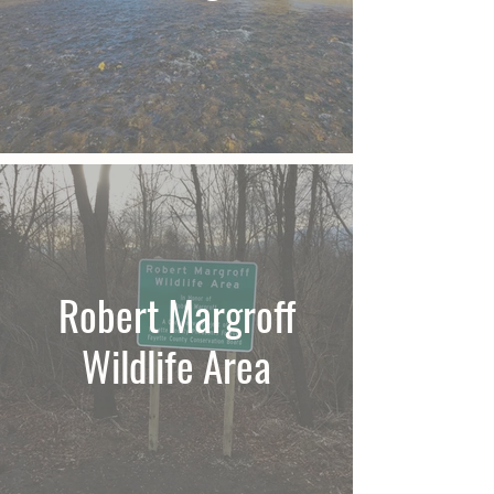
Robert Margroff
Wildlife Area