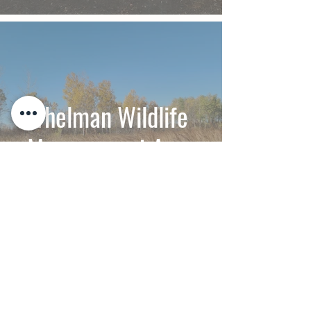
Thelman Wildlife
Management Area