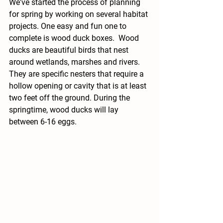
We've started the process of planning 
for spring by working on several habitat 
projects. One easy and fun one to 
complete is wood duck boxes.  Wood 
ducks are beautiful birds that nest 
around wetlands, marshes and rivers. 
They are specific nesters that require a 
hollow opening or cavity that is at least 
two feet off the ground. During the 
springtime, wood ducks will lay 
between 6-16 eggs. 