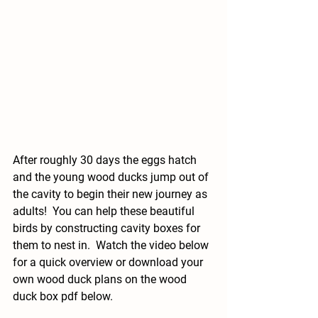
After roughly 30 days the eggs hatch 
and the young wood ducks jump out of 
the cavity to begin their new journey as 
adults!  You can help these beautiful 
birds by constructing cavity boxes for 
them to nest in.  Watch the video below 
for a quick overview or download your 
own wood duck plans on the wood 
duck box pdf below.