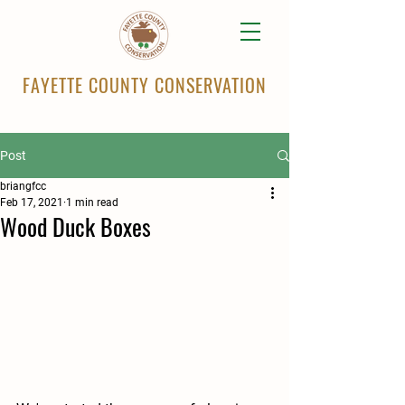
FAYETTE COUNTY CONSERVATION
Post
briangfcc
Feb 17, 2021
1 min read
Wood Duck Boxes