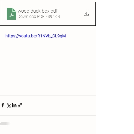
wood duck box
.pdf
Download PDF • 394KB
https://youtu.be/R1NVb_CL9qM