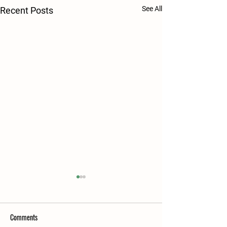
See All
Recent Posts
Comments